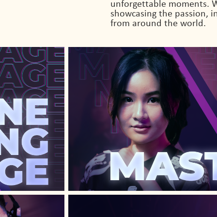
unforgettable moments. W
showcasing the passion, in
from around the world.