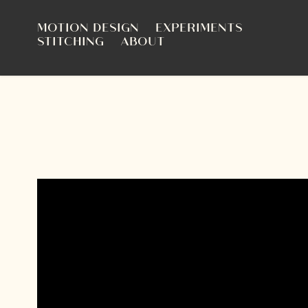
MOTION DESIGN
EXPERIMENTS
STITCHING
ABOUT