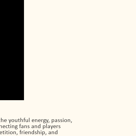
the youthful energy, passion,
ecting fans and players
etition, friendship, and