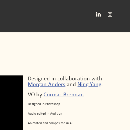
Designed in collaboration with
Morgan Anders
and
Ning Yang
.
VO by
Cormac Brennan
Designed in Photoshop
Audio edited in Audition
Animated and composited in AE