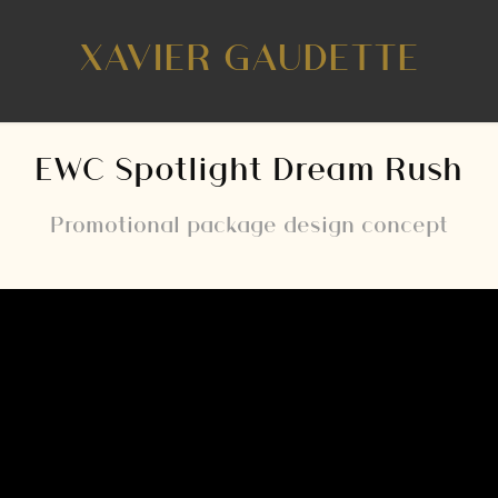
XAVIER GAUDETTE
EWC Spotlight Dream Rush
Promotional package design concept