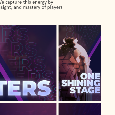
e capture this energy by
sight, and mastery of players