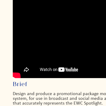
Brief
Design and produce a promotional package mo
system, for use in broadcast and social media a
that accurately represents the EWC Spotlight.