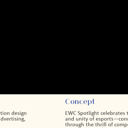
Concept
tion design
EWC Spotlight celebrates 
dvertising,
and unity of esports—conn
through the thrill of comp